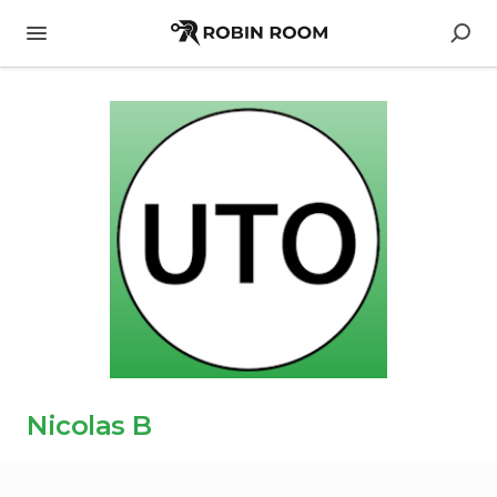
Nicolas B