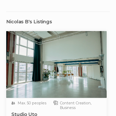
Nicolas B
's Listings
Max. 50 peoples
Content Creation,
Business
Studio
Uto