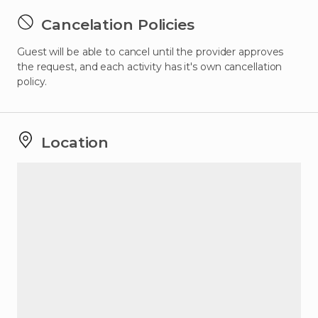
Cancelation Policies
Guest will be able to cancel until the provider approves
the request, and each activity has it's own cancellation
policy.
Location