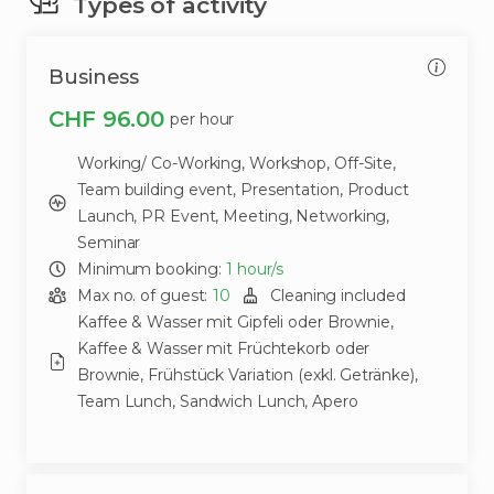
Types of activity
Business
CHF 96.00
per hour
Working/ Co-Working,
Workshop,
Off-Site,
Team building event,
Presentation,
Product
Launch,
PR Event,
Meeting,
Networking,
Seminar
Minimum booking:
1
hour/s
Max no. of guest:
10
Cleaning included
Kaffee & Wasser mit Gipfeli oder Brownie,
Kaffee & Wasser mit Früchtekorb oder
Brownie,
Frühstück Variation (exkl. Getränke),
Team Lunch,
Sandwich Lunch,
Apero