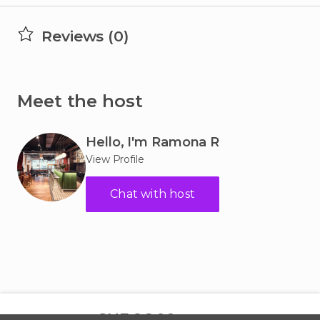
Reviews (0)
Meet the host
Hello, I'm
Ramona R
View Profile
Chat with host
CHF 96.00
per hour