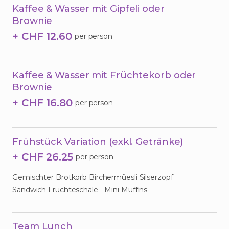
Kaffee & Wasser mit Gipfeli oder
Brownie
+ CHF 12.60
per person
Kaffee & Wasser mit Früchtekorb oder
Brownie
+ CHF 16.80
per person
Frühstück Variation (exkl. Getränke)
+ CHF 26.25
per person
Gemischter Brotkorb Birchermüesli Silserzopf
Sandwich Früchteschale - Mini Muffins
Team Lunch