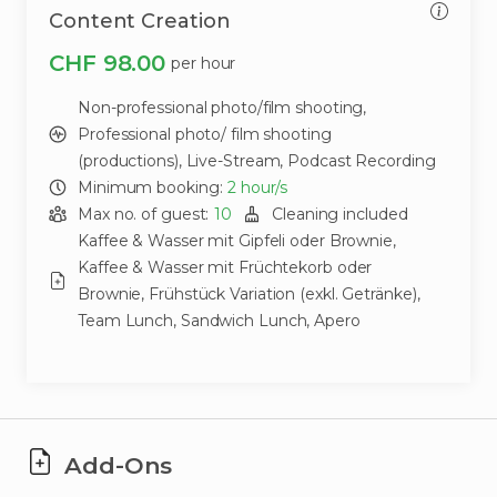
Content Creation
CHF 98.00
per hour
Non-professional photo/film shooting,
Professional photo/ film shooting
(productions),
Live-Stream,
Podcast Recording
Minimum booking:
2
hour/s
Max no. of guest:
10
Cleaning included
Kaffee & Wasser mit Gipfeli oder Brownie,
Kaffee & Wasser mit Früchtekorb oder
Brownie,
Frühstück Variation (exkl. Getränke),
Team Lunch,
Sandwich Lunch,
Apero
Add-Ons