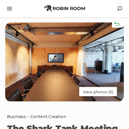
View photos (5)
Business
•
Content Creation
The
Shark
Tank
Meeting