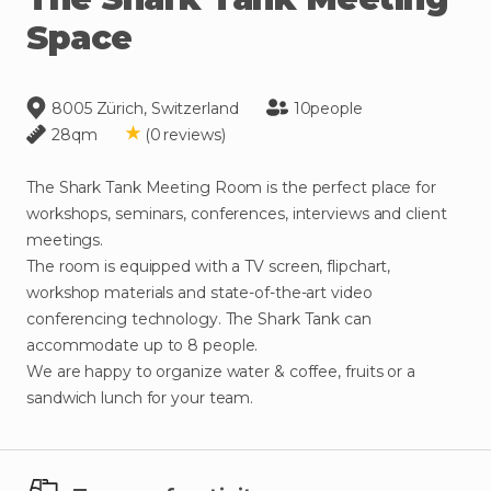
Space
8005 Zürich, Switzerland
10
people
28
qm
(
0
reviews
)
The
Shark
Tank
Meeting
Room
is
the
perfect
place
for
workshops
​,​
seminars
​,​
conferences
​,​
interviews
and
client
meetings.
The
room
is
equipped
with
a
TV
screen
​,​
flipchart
​,​
workshop
materials
and
state-of-the-art
video
conferencing
technology.
The
Shark
Tank
can
accommodate
up
to
8
people.
We
are
happy
to
organize
water
&
coffee
​,​
fruits
or
a
sandwich
lunch
for
your
team.