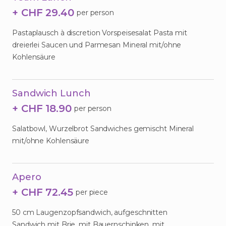
+ CHF 29.40
per person
Pastaplausch à discretion Vorspeisesalat Pasta mit
dreierlei Saucen und Parmesan Mineral mit/ohne
Kohlensäure
Sandwich Lunch
+ CHF 18.90
per person
Salatbowl, Wurzelbrot Sandwiches gemischt Mineral
mit/ohne Kohlensäure
Apero
+ CHF 72.45
per piece
50 cm Laugenzopfsandwich, aufgeschnitten
Sandwich mit Brie, mit Bauernschinken, mit