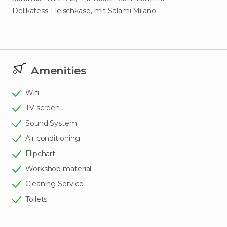
Delikatess-Fleischkäse, mit Salami Milano
Amenities
Wifi
TV screen
Sound System
Air conditioning
Flipchart
Workshop material
Cleaning Service
Toilets