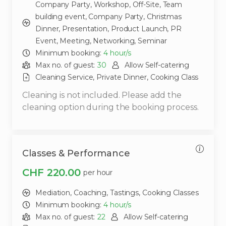
Company Party,
Workshop,
Off-Site,
Team
building event,
Company Party,
Christmas
Dinner,
Presentation,
Product Launch,
PR
Event,
Meeting,
Networking,
Seminar
Minimum booking:
4
hour/s
Max no. of guest:
30
Allow Self-catering
Cleaning Service,
Private Dinner,
Cooking Class
Cleaning is not included. Please add the
cleaning option during the booking process.
Classes & Performance
CHF 220.00
per hour
Mediation,
Coaching,
Tastings,
Cooking Classes
Minimum booking:
4
hour/s
Max no. of guest:
22
Allow Self-catering