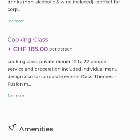
drinks (non-alcoholic & wine included) -perfect for
corp...
See more
Cooking Class
+ CHF 185.00
per person
cooking class private dinner 12 to 22 people
service and preparation included individual menu
design also for corporate events Class Themes: -
Fusion m...
See more
Amenities