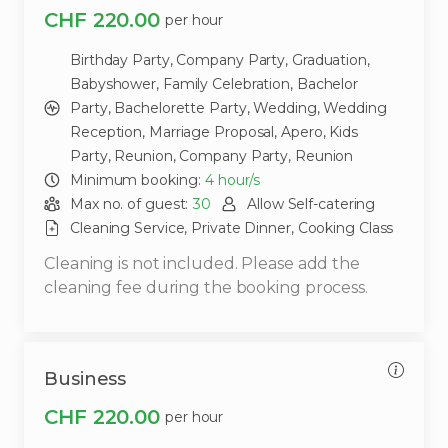
CHF 220.00
per hour
Birthday Party,
Company Party,
Graduation,
Babyshower,
Family Celebration,
Bachelor
Party,
Bachelorette Party,
Wedding,
Wedding
Reception,
Marriage Proposal,
Apero,
Kids
Party,
Reunion,
Company Party,
Reunion
Minimum booking:
4
hour/s
Max no. of guest:
30
Allow Self-catering
Cleaning Service,
Private Dinner,
Cooking Class
Cleaning is not included. Please add the
cleaning fee during the booking process.
Business
CHF 220.00
per hour