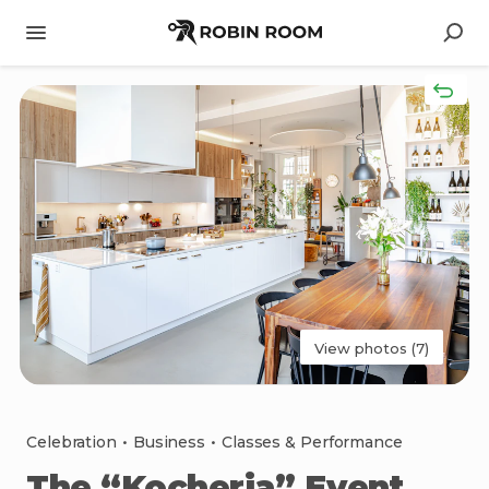
View photos (7)
Celebration
•
Business
•
Classes & Performance
The
“Kocheria”
Event