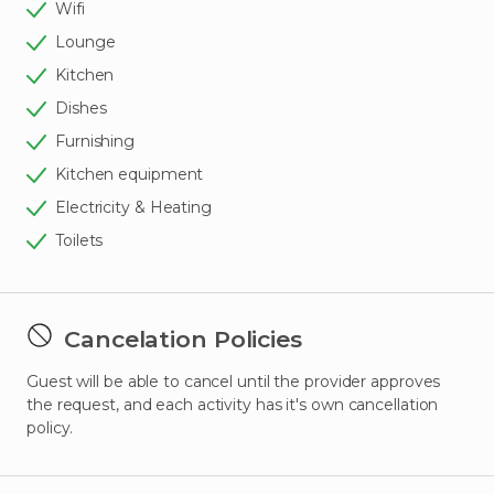
Wifi
Lounge
Kitchen
Dishes
Furnishing
Kitchen equipment
Electricity & Heating
Toilets
Cancelation Policies
Guest will be able to cancel until the provider approves
the request, and each activity has it's own cancellation
policy.