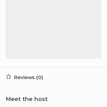
Reviews (0)
Meet the host