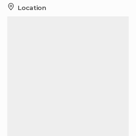
Location