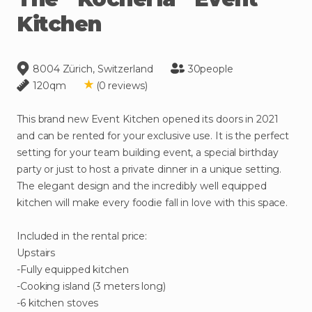
Kitchen
8004 Zürich, Switzerland
30
people
120
qm
(
0
reviews
)
This
brand
new
Event
Kitchen
opened
its
doors
in
2021
and
can
be
rented
for
your
exclusive
use.
It
is
the
perfect
setting
for
your
team
building
event
​,​
a
special
birthday
party
or
just
to
host
a
private
dinner
in
a
unique
setting.
The
elegant
design
and
the
incredibly
well
equipped
kitchen
will
make
every
foodie
fall
in
love
with
this
space.
Included
in
the
rental
price:
Upstairs
-Fully
equipped
kitchen
-Cooking
island
(3
meters
long)
-6
kitchen
stoves