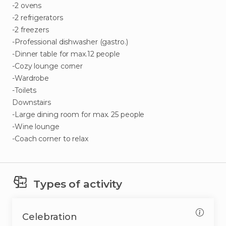
-2
ovens
-2
refrigerators
-2
freezers
-Professional
dishwasher
(gastro.)
-Dinner
table
for
max.12
people
-Cozy
lounge
corner
-Wardrobe
-Toilets
Downstairs
-Large
dining
room
for
max.
25
people
-Wine
lounge
-Coach
corner
to
relax
Types of activity
Celebration