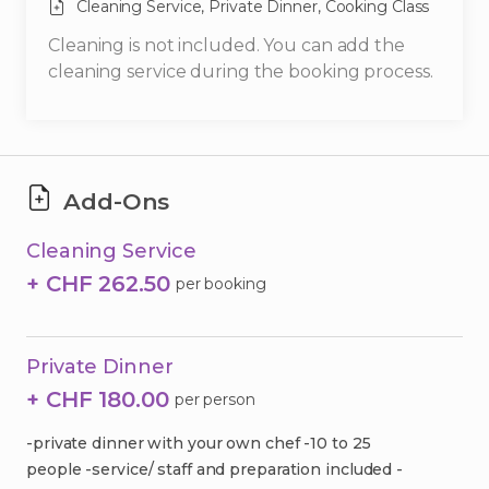
Cleaning Service,
Private Dinner,
Cooking Class
Cleaning is not included. You can add the
cleaning service during the booking process.
Add-Ons
Cleaning Service
+ CHF 262.50
per booking
Private Dinner
+ CHF 180.00
per person
-private dinner with your own chef -10 to 25
people -service/ staff and preparation included -